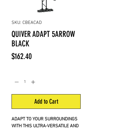
SKU: CBEACAD
QUIVER ADAPT 5ARROW
BLACK
Price
$162.40
Quantity
*
Add to Cart
ADAPT TO YOUR SURROUNDINGS
WITH THIS ULTRA-VERSATILE AND