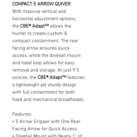
COMPACT 5 ARROW QUIVER
With massive vertical and
horizontal adjustment options,
the
CBE® Adapt™
allows the
hunter to create custom &
compact containment. The rear
facing arrow ensures quick
access, while the dovetail mount
and hood loop allows for easy
removal and storage. At just 9.5
ounces, the
CBE® Adapt™
features
a lightweight yet sturdy design
with full containment for both
fixed and mechanical broadheads.
Features:
• 5 Arrow Gripper with One Rear
Facing Arrow for Quick Access
• Dovetail Mount with Nearly 1" of