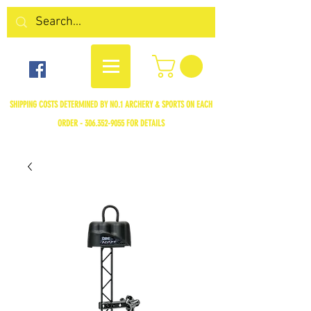
SHIPPING COSTS DETERMINED BY NO.1 ARCHERY & SPORTS ON EACH
ORDER -
306.352-9055
FOR DETAILS