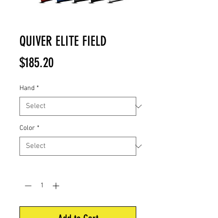
QUIVER ELITE FIELD
Price
$185.20
Hand
*
Color
*
Quantity
*