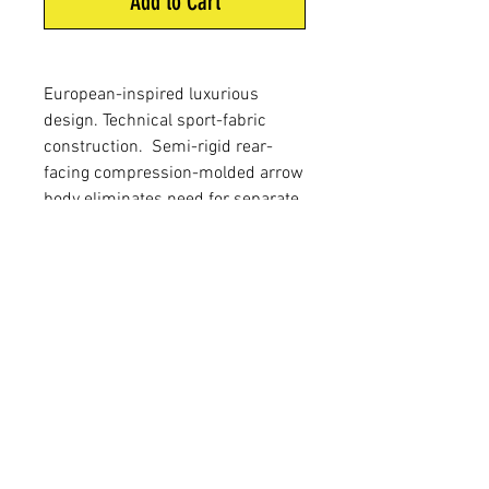
Add to Cart
European-inspired luxurious
design. Technical sport-fabric
construction. Semi-rigid rear-
facing compression-molded arrow
body eliminates need for separate
arrow tubes. Fleece-lined interior
and removable arrow dividers for
quiet and customized arrow
management. Integrated bow-
square slot and dual accessory
attachment rings. Elite Quiver Belt
Included.