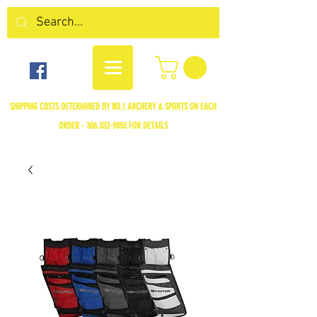
SHIPPING COSTS DETERMINED BY NO.1 ARCHERY & SPORTS ON EACH
ORDER -
306.352-9055
FOR DETAILS