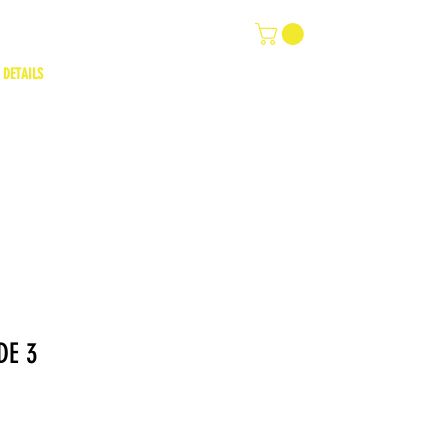
 DETAILS
DE 3