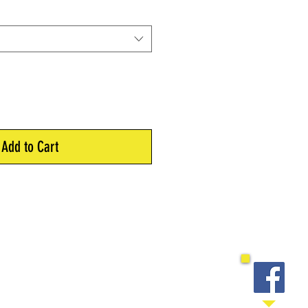
Add to Cart