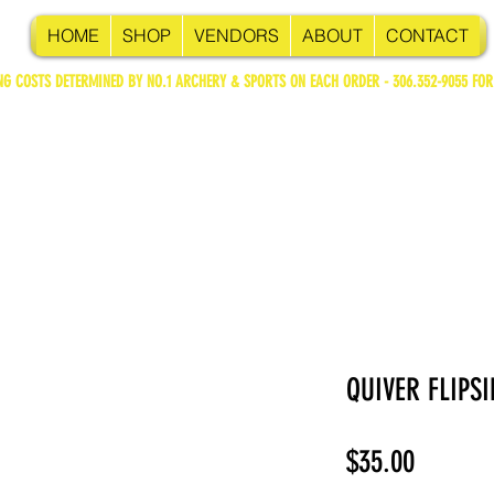
HOME
SHOP
VENDORS
ABOUT
CONTACT
NG COSTS DETERMINED BY NO.1 ARCHERY & SPORTS ON EACH ORDER - 306.352-9055 FOR
QUIVER FLIPSI
Price
$35.00