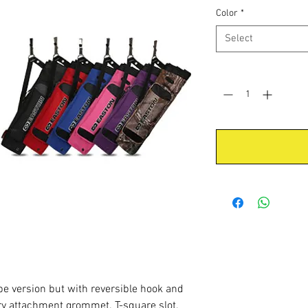
Color
*
Select
Quantity
*
be version but with reversible hook and
ry attachment grommet. T-square slot.