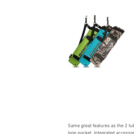
Same great features as the 2 tu
loop pocket. Integrated accesso