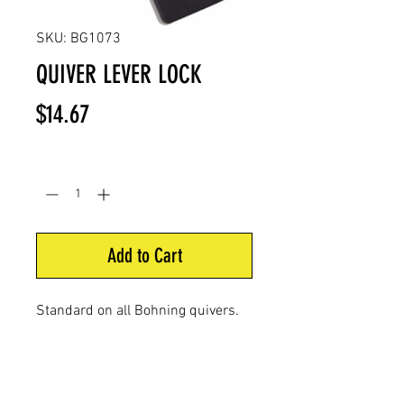
SKU: BG1073
QUIVER LEVER LOCK
Price
$14.67
Quantity
*
Add to Cart
Standard on all Bohning
quivers.
Flip the lever and your
quiver is
locked in place. Release
lever to
slide quiver out.