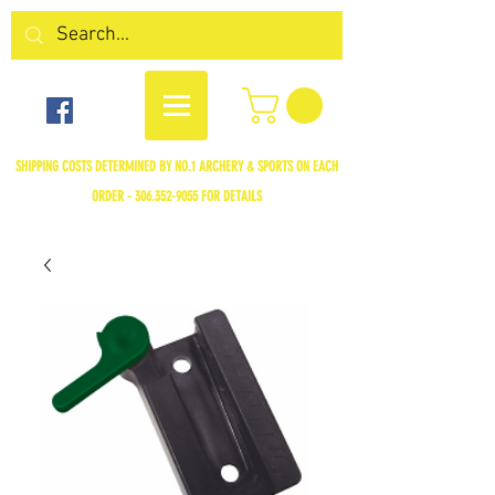
SHIPPING COSTS DETERMINED BY NO.1 ARCHERY & SPORTS ON EACH
ORDER -
306.352-9055
FOR DETAILS