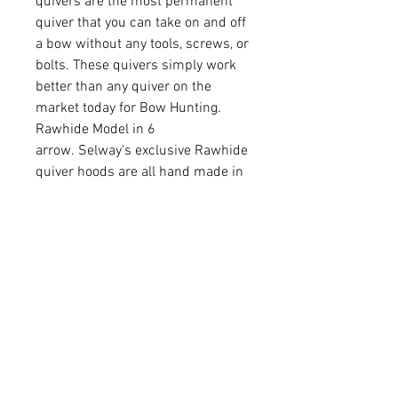
quivers are the most permanent
quiver that you can take on and off
a bow without any tools, screws, or
bolts. These quivers simply work
better than any quiver on the
market today for Bow Hunting.
Rawhide Model in 6
arrow. Selway's exclusive Rawhide
quiver hoods are all hand made in
a long and drawn process. From
the soaking of the large sheets of
Rawhide, to cutting them into long
strips about 15" wide, to the
cutting phase (stamp press), to the
one at a time hand sewing. Then
they are dyed to bring out that
special character that only
Rawhide has and allowed to dry.