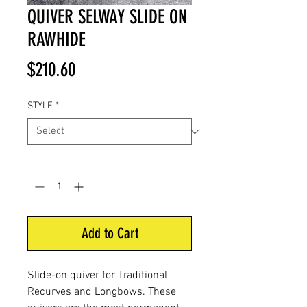
QUIVER SELWAY SLIDE ON
RAWHIDE
Price
$210.60
STYLE
*
Quantity
*
Add to Cart
Slide-on quiver for Traditional
Recurves and Longbows. These