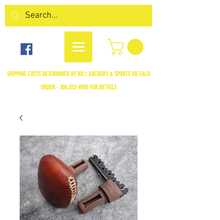
SHIPPING COSTS DETERMINED BY NO.1 ARCHERY & SPORTS ON EACH
ORDER -
306.352-9055
FOR DETAILS