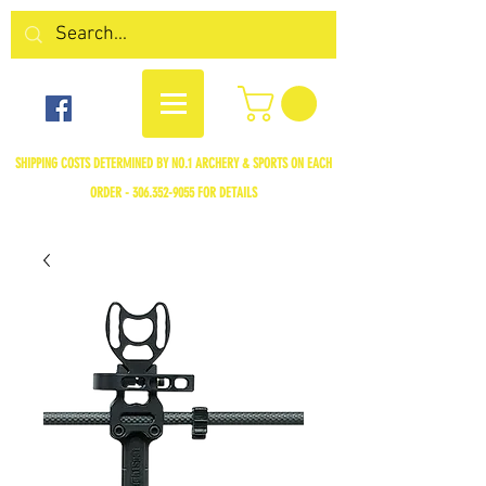
SHIPPING COSTS DETERMINED BY NO.1 ARCHERY & SPORTS ON EACH
ORDER -
306.352-9055
FOR DETAILS