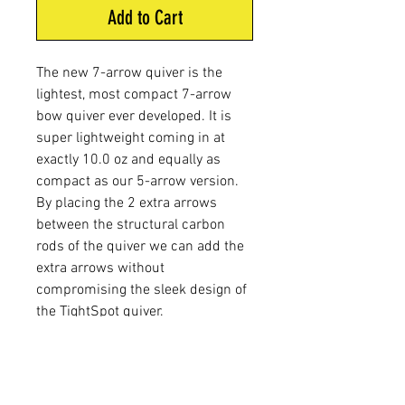
Add to Cart
The new 7-arrow quiver is the
lightest, most compact 7-arrow
bow quiver ever developed. It is
super lightweight coming in at
exactly 10.0 oz and equally as
compact as our 5-arrow version.
By placing the 2 extra arrows
between the structural carbon
rods of the quiver we can add the
extra arrows without
compromising the sleek design of
the TightSpot quiver.
WEIGHT:
10 oz.
LENGTH:
19 3/4"