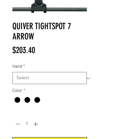
QUIVER TIGHTSPOT 7
ARROW
Price
$203.40
Hand
*
Color
*
Quantity
*