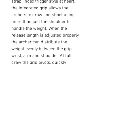
strap, index trigger style at heart,
the integrated grip allows the
archers to draw and shoot using
more than just the shoulder to
handle the weight. When the
release length is adjusted properly,
the archer can distribute the
weight evenly between the grip,
wrist, arm and shoulder. At full
draw the grip pivots, quickly
aligning the finger with the trigger.
Decreased fatigue and better
stability provide better accuracy
and more enjoyable shooting. Pull
more pounds. Hold at full draw
longer. Longer shooting sessions.
Hold steadier. Prevent injuries.
Helps archers with pre-existing
injuries shoot again.