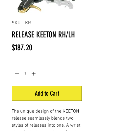
SKU: TKR
RELEASE KEETON RH/LH
Price
$187.20
Quantity
*
Add to Cart
The unique design of the KEETON
release seamlessly blends two
styles of releases into one. A wrist