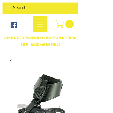
SHIPPING COSTS DETERMINED BY NO.1 ARCHERY & SPORTS ON EACH
ORDER -
306.352-9055
FOR DETAILS