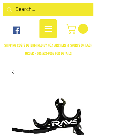
SHIPPING COSTS DETERMINED BY NO.1 ARCHERY & SPORTS ON EACH
ORDER -
306.352-9055
FOR DETAILS