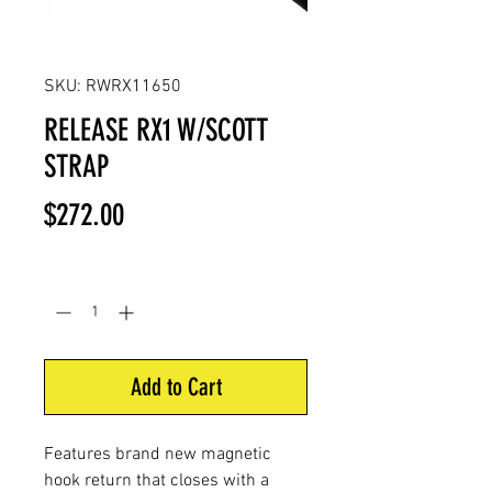
SKU: RWRX11650
RELEASE RX1 W/SCOTT
STRAP
Price
$272.00
Quantity
*
Add to Cart
Features brand new magnetic
hook return that closes with a