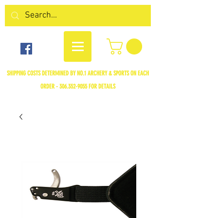
SHIPPING COSTS DETERMINED BY NO.1 ARCHERY & SPORTS ON EACH
ORDER -
306.352-9055
FOR DETAILS