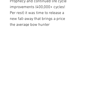
Prophecy and continued life cycle
improvements (400,000+ cycles!
Per rest) it was time to release a
new fall-away that brings a price
the average bow hunter
appreciates! With all the accuracy,
durability and ease of timing of the
Prophecy the PROPHET is here!
Utilizing Non-Micro adjustable
horizontal and vertical
adjustments.
Available in RH or LH
FAQ
Shipping & Returns
Terms & Conditions