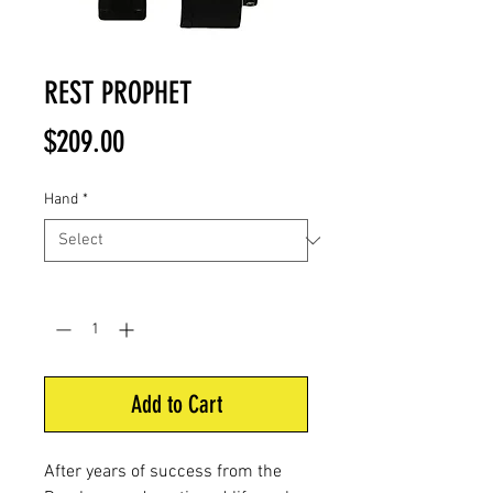
REST PROPHET
Price
$209.00
Hand
*
Quantity
*
Add to Cart
After years of success from the