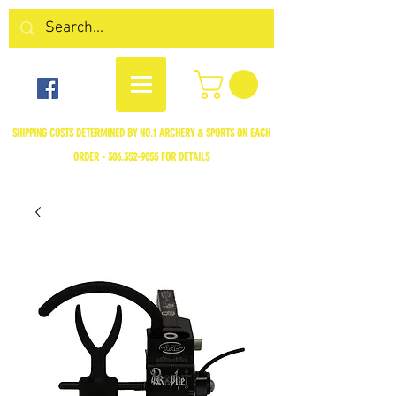
SHIPPING COSTS DETERMINED BY NO.1 ARCHERY & SPORTS ON EACH
ORDER -
306.352-9055
FOR DETAILS