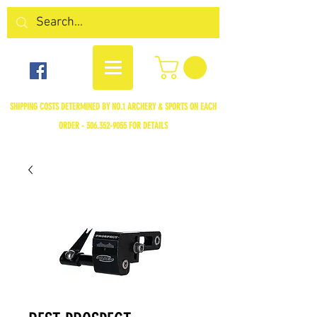
SHIPPING COSTS DETERMINED BY NO.1 ARCHERY & SPORTS ON EACH
ORDER -
306.352-9055
FOR DETAILS