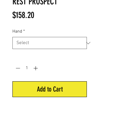
REST PROSPECT
Price
$158.20
Hand
*
Quantity
*
Add to Cart
The Pro Blade is a Precision Arrow
Rest used by the top compound
shooters worldwide.