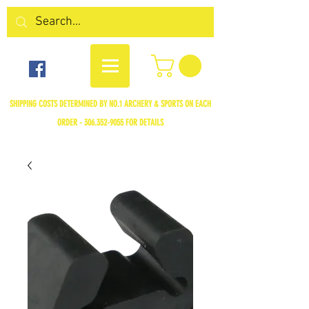
SHIPPING COSTS DETERMINED BY NO.1 ARCHERY & SPORTS ON EACH
ORDER -
306.352-9055
FOR DETAILS