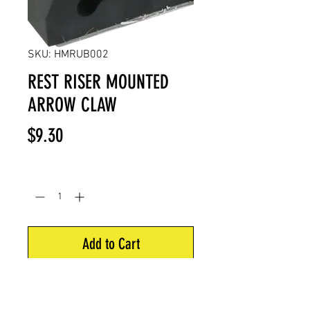
SKU: HMRUB002
REST RISER MOUNTED
ARROW CLAW
Price
$9.30
Quantity
*
Add to Cart
Universal rubber riser mounted
arrow claw with 3M adhesive to