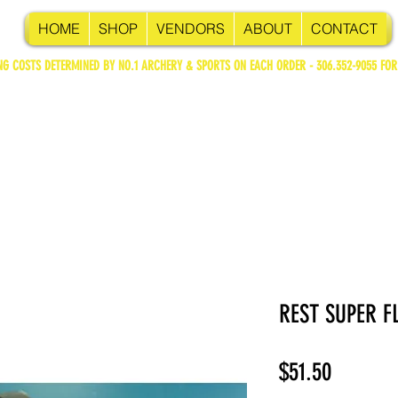
HOME
SHOP
VENDORS
ABOUT
CONTACT
NG COSTS DETERMINED BY NO.1 ARCHERY & SPORTS ON EACH ORDER - 306.352-9055 FOR
REST SUPER F
Price
$51.50