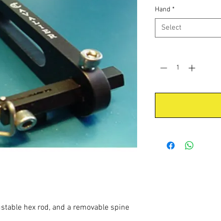
Hand
*
Select
Quantity
*
ustable hex rod, and a removable spine
.