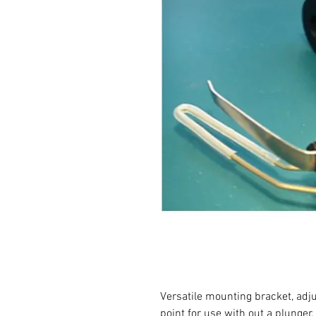
Versatile mounting bracket, adj
point for use with out a plunger