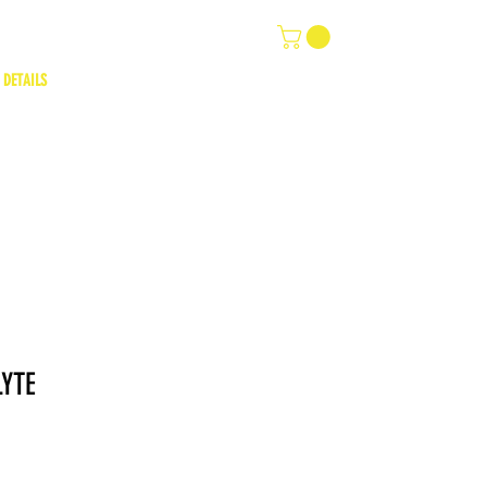
 DETAILS
LYTE