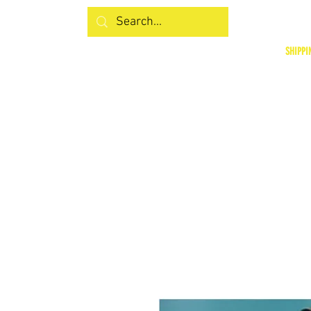
SHIPPI