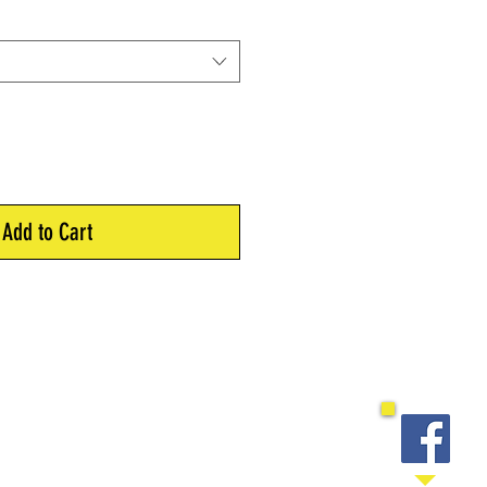
Add to Cart