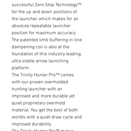
successful Zero Stop Technology™
for the up and down positions of
the launcher, which makes for an
absolute repeatable launcher
position for maximum accuracy.
The patented limb buffering in-line
dampening coil is also at the
foundation of this industry leading
ultra stable arrow launching
platform.
The Trinity Hunter Pro™ comes
with our proven overmolded
hunting launcher with an
improved and more durable yet
quiet proprietary overmold
material. You get the best of both
worlds with a quiet draw cycle and
improved durability.