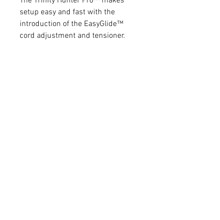
The Trinity Hunter Pro™ makes
setup easy and fast with the
introduction of the EasyGlide™
cord adjustment and tensioner.
Just release the securing o-ring
and slide the plate to the desired
position for cord tension and re-
apply the o-ring. It’s just that
simple. Gone are the days of
fumbling around with small
fasteners and ‘footballs’.
Tunability is critical for all archers
and the Trinity Hunter Pro™ allows
for ultimate tunability. Micro-tune
windage/elevation features come
standard with the Trinity line of
arrow rests. The textured spring
knob provides multiple adjust
positions to change the rotation