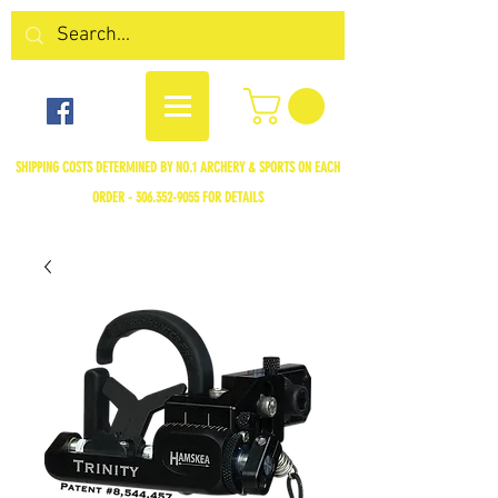
SHIPPING COSTS DETERMINED BY NO.1 ARCHERY & SPORTS ON EACH
ORDER -
306.352-9055
FOR DETAILS