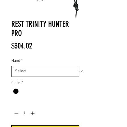
REST TRINITY HUNTER
PRO
Price
$304.02
Hand
*
Color
*
Quantity
*