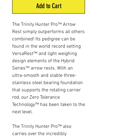
Add to Cart
The Trinity Hunter Pro™ Arrow
Rest simply outperforms all others
combined! Its pedigree can be
found in the world record setting
VersaRest™ and light weighing
design elements of the Hybrid
Series™ arrow rests. With an
ultra-smooth and stable three-
stainless steel bearing foundation
that supports the rotating carrier
rod, our Zero Tolerance
Technology™ has been taken to the
next level.
The Trinity Hunter Pro™ also
carries over the incredibly