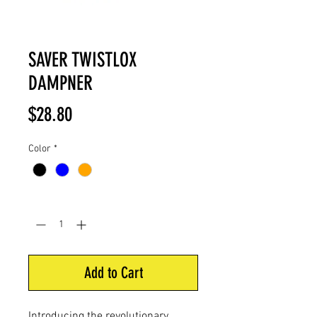
SAVER TWISTLOX
DAMPNER
Price
$28.80
Color
*
Quantity
*
Add to Cart
Introducing the revolutionary