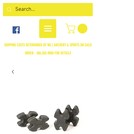
SHIPPING COSTS DETERMINED BY NO.1 ARCHERY & SPORTS ON EACH
ORDER -
306.352-9055
FOR DETAILS