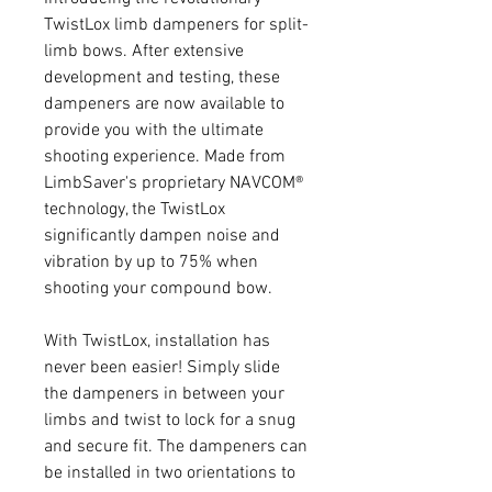
TwistLox limb dampeners for split-
limb bows. After extensive
development and testing, these
dampeners are now available to
provide you with the ultimate
shooting experience. Made from
LimbSaver's proprietary NAVCOM®
technology, the TwistLox
significantly dampen noise and
vibration by up to 75% when
shooting your compound bow.
With TwistLox, installation has
never been easier! Simply slide
the dampeners in between your
limbs and twist to lock for a snug
and secure fit. The dampeners can
be installed in two orientations to