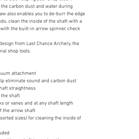
 the carbon dust and water during
saw also enables you to de-burr the edge
ds, clean the inside of the shaft with a
ith the built-in arrow spinner, check
 design from Last Chance Archery, the
nal shop tools.
acuum attachment
elp eliminate sound and carbon dust
haft straightness
 the shaft
ks or vanes and at any shaft length
f the arrow shaft
rted sizes) for cleaning the inside of
luded