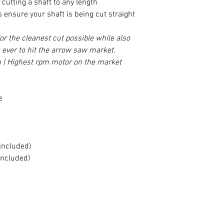
cutting a shaft to any length
 ensure your shaft is being cut straight
r the cleanest cut possible while also
 ever to hit the arrow saw market.
| Highest rpm motor on the market
e
included)
included)