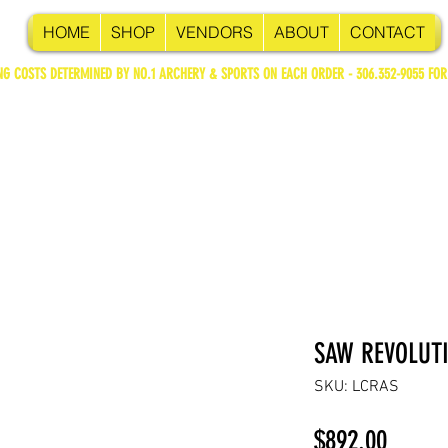
HOME
SHOP
VENDORS
ABOUT
CONTACT
NG COSTS DETERMINED BY NO.1 ARCHERY & SPORTS ON EACH ORDER - 306.352-9055 FOR
SAW REVOLUT
SKU: LCRAS
Price
$892.00