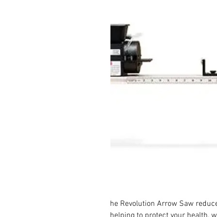
he Revolution Arrow Saw reduc
helping to protect your health, 