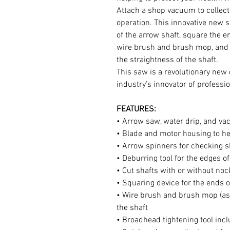
Attach a shop vacuum to collect
operation. This innovative new 
of the arrow shaft, square the en
wire brush and brush mop, and w
the straightness of the shaft.
This saw is a revolutionary new
industry’s innovator of professio
FEATURES:
• Arrow saw, water drip, and v
• Blade and motor housing to h
• Arrow spinners for checking s
• Deburring tool for the edges of
• Cut shafts with or without noc
• Squaring device for the ends o
• Wire brush and brush mop (asso
the shaft
• Broadhead tightening tool inc