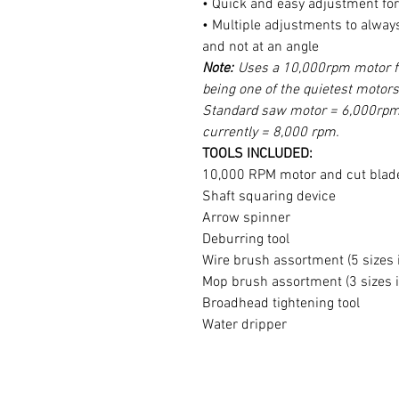
• Quick and easy adjustment for 
• Multiple adjustments to always
and not at an angle
Note:
Uses a 10,000rpm motor fo
being one of the quietest motors
Standard saw motor = 6,000rpm 
currently = 8,000 rpm.
TOOLS INCLUDED:
10,000 RPM motor and cut blad
Shaft squaring device
Arrow spinner
Deburring tool
Wire brush assortment (5 sizes 
Mop brush assortment (3 sizes 
Broadhead tightening tool
Water dripper