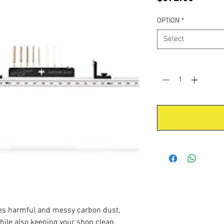
OPTION
*
Select
Quantity
*
es harmful and messy carbon dust,
while also keeping your shop clean.