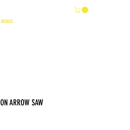
 DETAILS
ION ARROW SAW