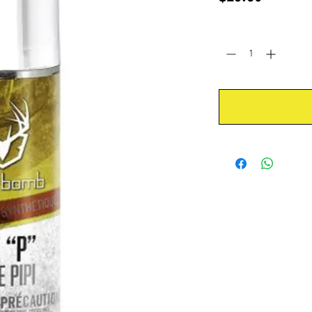
Quantity
*