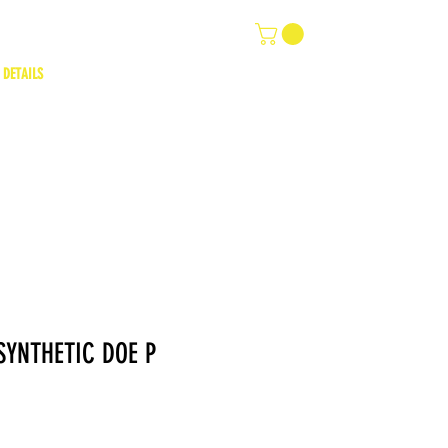
 DETAILS
YNTHETIC DOE P