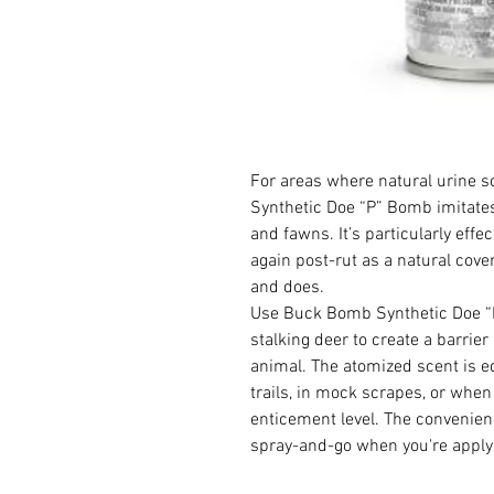
For areas where natural urine 
Synthetic Doe “P” Bomb imitates
and fawns. It’s particularly eff
again post-rut as a natural cove
and does.
Use Buck Bomb Synthetic Doe “P”
stalking deer to create a barrie
animal. The atomized scent is e
trails, in mock scrapes, or when
enticement level. The convenie
spray-and-go when you're applyi