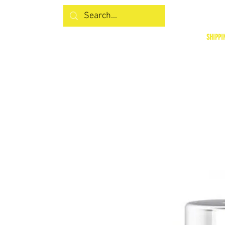
SHIPPI