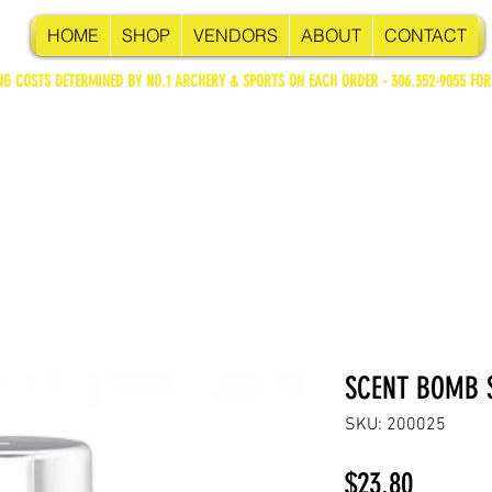
HOME
SHOP
VENDORS
ABOUT
CONTACT
NG COSTS DETERMINED BY NO.1 ARCHERY & SPORTS ON EACH ORDER - 306.352-9055 FOR
SCENT BOMB S
SKU: 200025
Price
$23.80