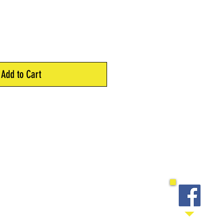
Add to Cart