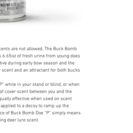
scents are not allowed, The Buck Bomb
 6.65oz of fresh urine from young does
ective during early bow season and the
r scent and an attractant for both bucks
 while in your stand or blind, or when
r of cover scent between you and the
qually effective when used on scent
 applied to a decoy to ramp up the
nce of Buck Bomb Doe “P” simply means
ng deer lure scent.