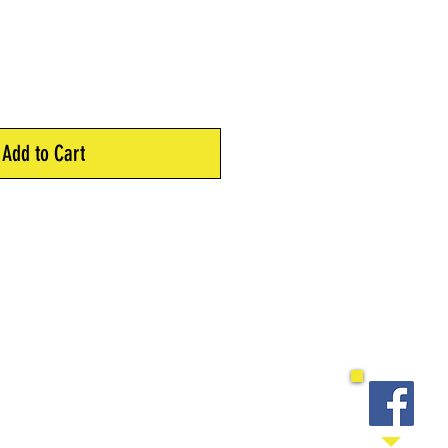
Add to Cart