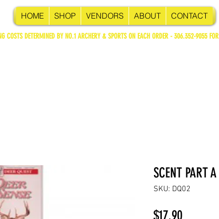
HOME
SHOP
VENDORS
ABOUT
CONTACT
NG COSTS DETERMINED BY NO.1 ARCHERY & SPORTS ON EACH ORDER - 306.352-9055 FOR
SCENT PART A
SKU: DQ02
Price
$17.90