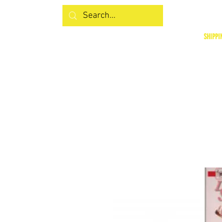
SHIPPI