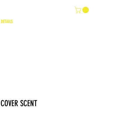
 DETAILS
 COVER SCENT