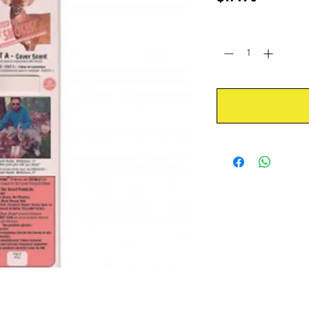
Quantity
*