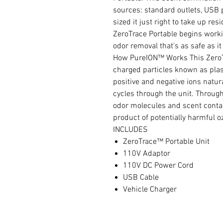
sources: standard outlets, USB 
sized it just right to take up re
ZeroTrace Portable begins workin
odor removal that’s as safe as it 
How PureION™ Works This ZeroTr
charged particles known as plas
positive and negative ions natura
cycles through the unit. Throug
odor molecules and scent contam
product of potentially harmful o
INCLUDES
ZeroTrace™ Portable Unit
110V Adaptor
110V DC Power Cord
USB Cable
Vehicle Charger