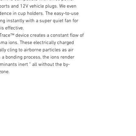
ports and 12V vehicle plugs. We even
sidence in cup holders. The easy-to-use
g instantly with a super quiet fan for
is effective.
ace™ device creates a constant flow of
ma ions. These electrically charged
lly cling to airborne particles as air
h a bonding process, the ions render
inants inert ” all without the by-
zone.