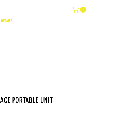
 DETAILS
ACE PORTABLE UNIT