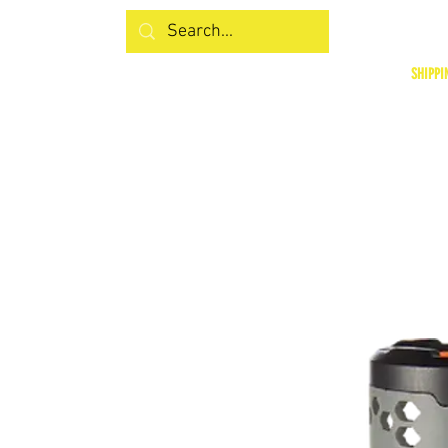
SHIPPI