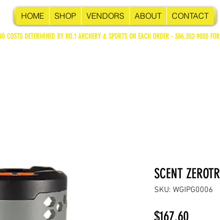
HOME
SHOP
VENDORS
ABOUT
CONTACT
NG COSTS DETERMINED BY NO.1 ARCHERY & SPORTS ON EACH ORDER - 306.352-9055 FOR
SCENT ZEROTR
SKU: WGIPG0006
Price
$167.60