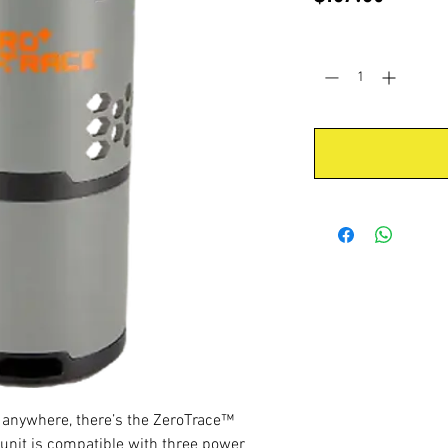
Quantity
*
t anywhere, there’s the ZeroTrace™
 unit is compatible with three power