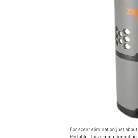
For scent elimination just abou
Portable. This scent elimination