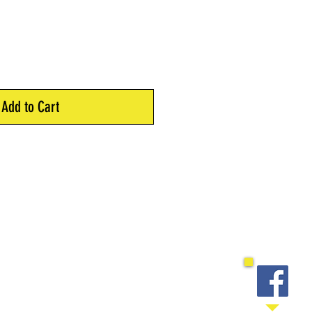
Add to Cart