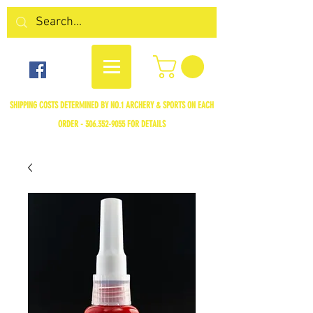
SHIPPING COSTS DETERMINED BY NO.1 ARCHERY & SPORTS ON EACH
ORDER -
306.352-9055
FOR DETAILS