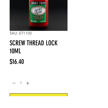
SKU: GT1100
SCREW THREAD LOCK
10ML
Price
$16.40
Quantity
*
Add to Cart