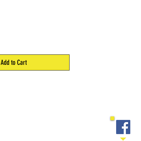
Add to Cart