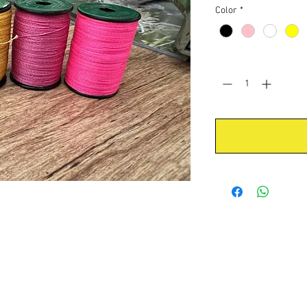
Color
*
Quantity
*