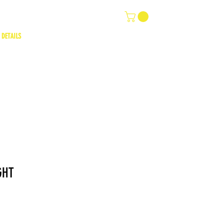
 DETAILS
GHT