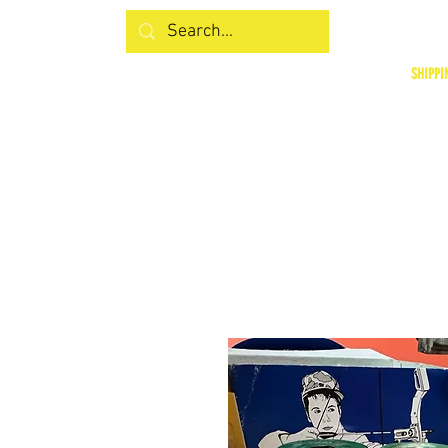
SHIPPI