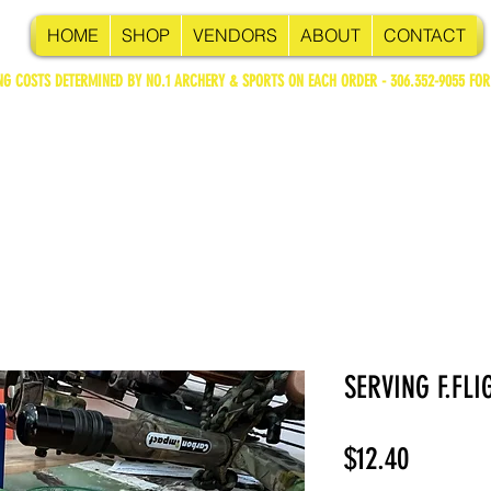
HOME
SHOP
VENDORS
ABOUT
CONTACT
NG COSTS DETERMINED BY NO.1 ARCHERY & SPORTS ON EACH ORDER - 306.352-9055 FOR
SERVING F.FLI
Price
$12.40