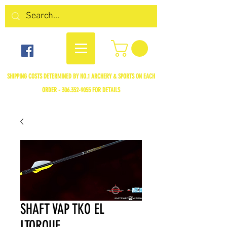
SHIPPING COSTS DETERMINED BY NO.1 ARCHERY & SPORTS ON EACH
ORDER -
306.352-9055
FOR DETAILS
SHAFT VAP TKO EL
LTORQUE