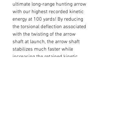
ultimate long-range hunting arrow
with our highest recorded kinetic
energy at 100 yards! By reducing
the torsional deflection associated
with the twisting of the arrow
shaft at launch, the arrow shaft
stabilizes much faster while
increasing the retained kinetic
energy down range.
SPI
GPI
SHAFT
SHAFT
SHAFT
NE
LENGTH
ID
OD
235
11.
31.0
0.166
0.252
1
300
9.5
31.0
0.166
0.242
350
8.7
31.0
0.166
0.236