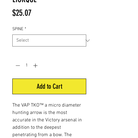
Price
$25.07
SPINE
*
Quantity
*
Add to Cart
The VAP TKO™ a micro diameter
hunting arrow is the most
accurate in the Victory arsenal in
addition to the deepest
penetrating from a bow. The