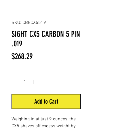
SKU: CBECX5519
SIGHT CX5 CARBON 5 PIN
.019
Price
$268.29
Quantity
*
Add to Cart
Weighing in at just 9 ounces, the
CX5 shaves off excess weight by