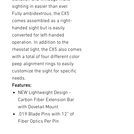
sighting in easier than ever.
Fully ambidextrous, the CX5
comes assembled as a right-
handed sight but is easily
converted for left-handed
operation. In addition to the
rheostat light, the CX5 also comes
with a total of four different color
peep alignment rings to easily
customize the sight for specific
needs.
Features:
NEW Lightweight Design -
Carbon Fiber Extension Bar
with Dovetail Mount
.019 Blade Pins with 12” of
Fiber Optics Per Pin
Interchangeable Fluorescent