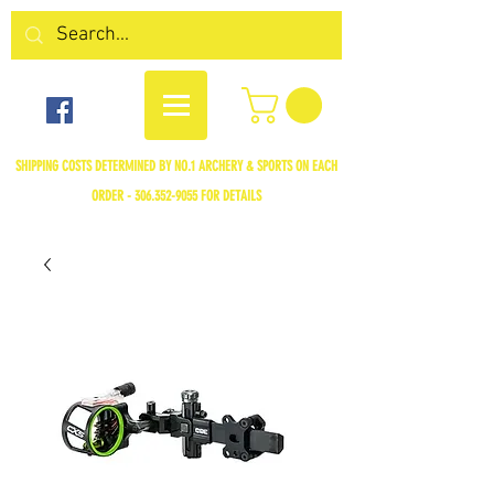
SHIPPING COSTS DETERMINED BY NO.1 ARCHERY & SPORTS ON EACH
ORDER -
306.352-9055
FOR DETAILS