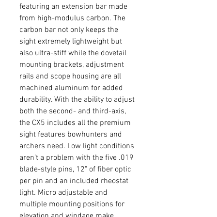
featuring an extension bar made
from high-modulus carbon. The
carbon bar not only keeps the
sight extremely lightweight but
also ultra-stiff while the dovetail
mounting brackets, adjustment
rails and scope housing are all
machined aluminum for added
durability. With the ability to adjust
both the second- and third-axis,
the CX5 includes all the premium
sight features bowhunters and
archers need. Low light conditions
aren’t a problem with the five .019
blade-style pins, 12" of fiber optic
per pin and an included rheostat
light. Micro adjustable and
multiple mounting positions for
elevation and windage make