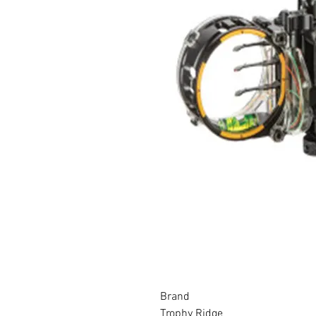
Brand
Trophy Ridge