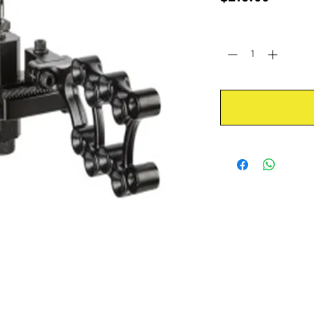
Quantity
*