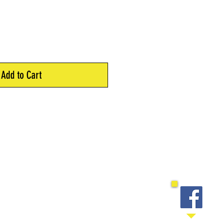
Add to Cart