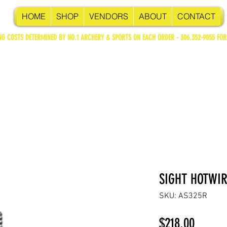
HOME
SHOP
VENDORS
ABOUT
CONTACT
NG COSTS DETERMINED BY NO.1 ARCHERY & SPORTS ON EACH ORDER - 306.352-9055 FOR
SIGHT HOTWIR
SKU: AS325R
Price
$218.00