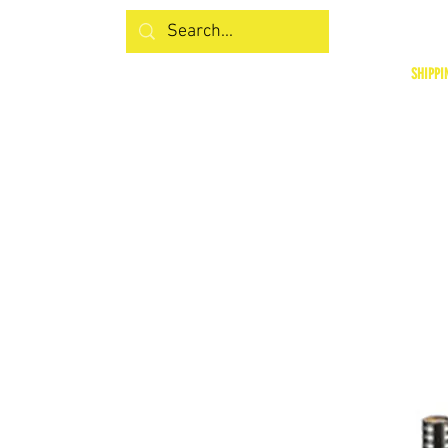
SHIPPI