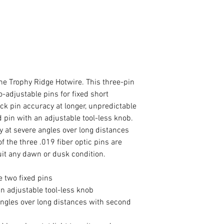
the Trophy Ridge Hotwire. This three-pin
o-adjustable pins for fixed short
ick pin accuracy at longer, unpredictable
d pin with an adjustable tool-less knob.
 at severe angles over long distances
f the three .019 fiber optic pins are
uit any dawn or dusk condition.
e two fixed pins
an adjustable tool-less knob
ngles over long distances with second