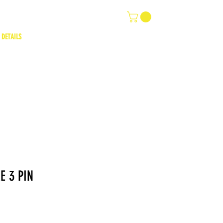
 DETAILS
E 3 PIN