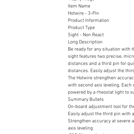
Item Name
Hotwire - 3-Pin
Product Information
Product Type
Sight - Non React
Long Description
Be ready for any situation with 
sight features two precise, micr
distances and a third pin for qu
distances. Easily adjust the thir
The Hotwire strengthen accuracy
with second axis leveling. Each o
powered by a rheostat light to s
Summary Bullets
On-board adjustment tool for th
Easily adjust the third pin with 
Strengthen accuracy at severe a
axis leveling