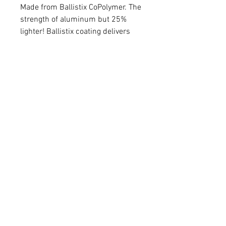
Made from Ballistix CoPolymer. The
strength of aluminum but 25%
lighter! Ballistix coating delivers
added vibration reduction. Tool
less micro windage and elevation
adjustments. Glow ring superior in
low light. Sight light included.
Metal injection molded steel,
inline, vertical pins. 5 pins.
FAQ
Shipping & Returns
Terms & Conditions
© 2020 by
N0.1 ARCHERY &