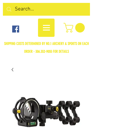
SHIPPING COSTS DETERMINED BY NO.1 ARCHERY & SPORTS ON EACH
ORDER -
306.352-9055
FOR DETAILS