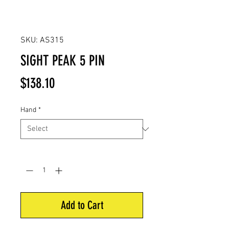
SKU: AS315
SIGHT PEAK 5 PIN
Price
$138.10
Hand
*
Quantity
*
Add to Cart