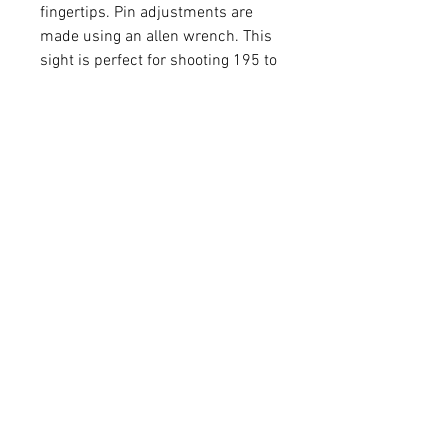
fingertips. Pin adjustments are
made using an allen wrench. This
sight is perfect for shooting 195 to
330 feet per second. Take your
calibration to the next level with
second-axis leveling that allows
you to strengthen your accuracy
over longer distances. The soft-
touch Ballistix CoPolymer®
construction reduces vibration
and weight. The ultra-bright fiber
optic pins and rheostat light
maintain your visibility in low and
fading light. Enjoy the confidence
of unparalleled accuracy at an
exceptional value with the all new
React® H4.