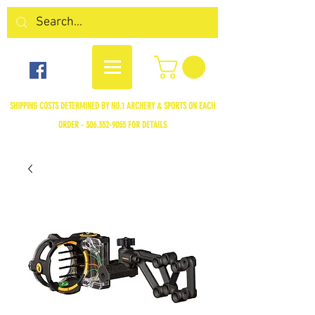
SHIPPING COSTS DETERMINED BY NO.1 ARCHERY & SPORTS ON EACH
ORDER -
306.352-9055
FOR DETAILS