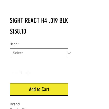
SIGHT REACT H4 .019 BLK
Price
$138.10
Hand
*
Quantity
*
Add to Cart
Brand