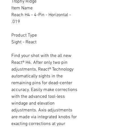
Trophy Ridge
Item Name
Reach H4 - 4-Pin - Horizontal -
.019
Product Type
Sight - React
Find your shot with the all new
React® H4. After only two pin
adjustments, React® Technology
automatically sights in the
remaining pins for dead-center
accuracy. Easily make corrections
with the advanced tool-less
windage and elevation
adjustments. Axis adjustments
are made via integrated knobs for
exacting corrections at your