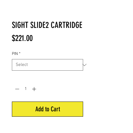
SIGHT SLIDE2 CARTRIDGE
Price
$221.00
PIN
*
Quantity
*
Add to Cart
Seamlessly switch between 5-pin