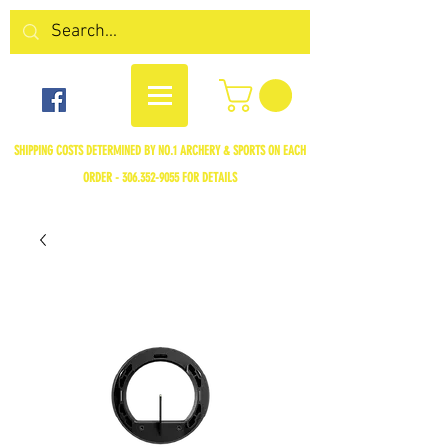
SHIPPING COSTS DETERMINED BY NO.1 ARCHERY & SPORTS ON EACH
ORDER -
306.352-9055
FOR DETAILS