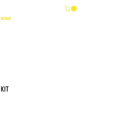
 DETAILS
 KIT