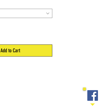
Add to Cart