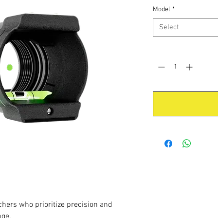
Model
*
Select
Quantity
*
hers who prioritize precision and
nge.