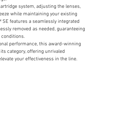
artridge system, adjusting the lenses,
eeze while maintaining your existing
 SE features a seamlessly integrated
rtlessly removed as needed, guaranteeing
 conditions.
ional performance, this award-winning
ts category, offering unrivaled
levate your effectiveness in the line.