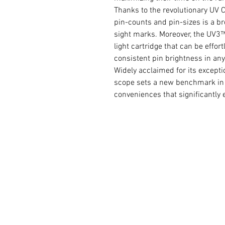
Thanks to the revolutionary UV C
pin-counts and pin-sizes is a br
sight marks. Moreover, the UV3™
light cartridge that can be effo
consistent pin brightness in any
Widely acclaimed for its except
scope sets a new benchmark in i
conveniences that significantly e