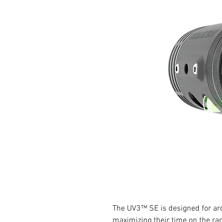
The UV3™ SE is designed for arc
maximizing their time on the ra