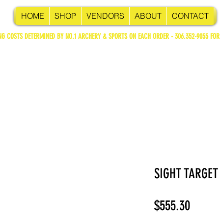
HOME
SHOP
VENDORS
ABOUT
CONTACT
NG COSTS DETERMINED BY NO.1 ARCHERY & SPORTS ON EACH ORDER - 306.352-9055 FOR
SIGHT TARGET
Price
$555.30