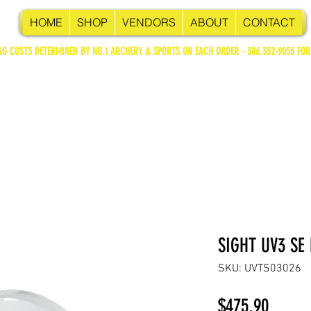
HOME
SHOP
VENDORS
ABOUT
CONTACT
NG COSTS DETERMINED BY NO.1 ARCHERY & SPORTS ON EACH ORDER - 306.352-9055 FOR
SIGHT UV3 SE
SKU: UVTS03026
Price
$475.90