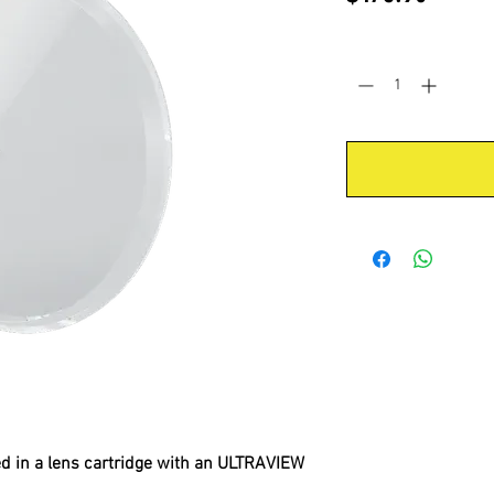
Quantity
*
d in a lens cartridge with an ULTRAVIEW