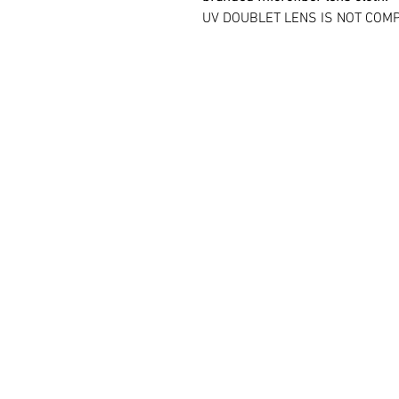
UV DOUBLET LENS IS NOT COMP