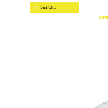
SHIPPI