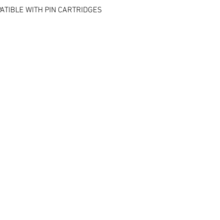
ATIBLE WITH PIN CARTRIDGES