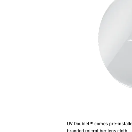
UV Doublet™ comes pre-installe
branded microfiber lens cloth.