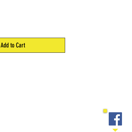
Add to Cart