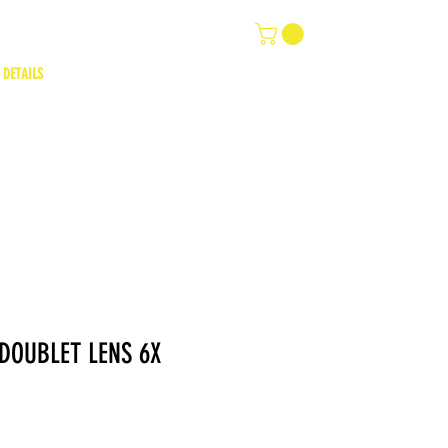
 DETAILS
 DOUBLET LENS 6X