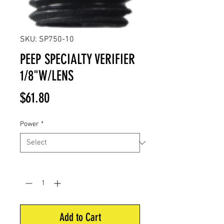
SKU: SP750-10
PEEP SPECIALTY VERIFIER
1/8"W/LENS
Price
$61.80
Power
*
Quantity
*
Add to Cart