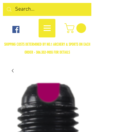
SHIPPING COSTS DETERMINED BY NO.1 ARCHERY & SPORTS ON EACH
ORDER -
306.352-9055
FOR DETAILS