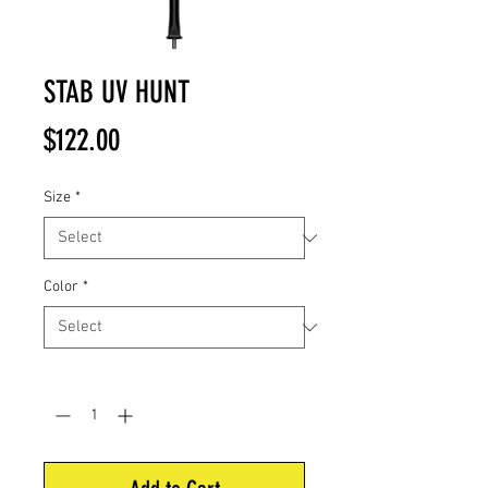
STAB UV HUNT
Price
$122.00
Size
*
Color
*
Quantity
*