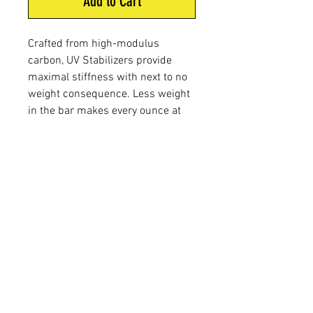
Add to Cart
Crafted from high-modulus
carbon, UV Stabilizers provide
maximal stiffness with next to no
weight consequence. Less weight
in the bar makes every ounce at
the end of the stabilizer more
effective, meaning less overall
weight is needed to achieve your
desired balance. Rounded out with
stainless steel hardware and a
durable PVD finish, these hunting
bars are the epitome of sturdy and
steady.