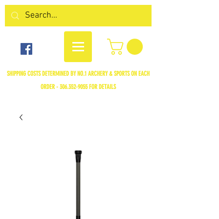
SHIPPING COSTS DETERMINED BY NO.1 ARCHERY & SPORTS ON EACH
ORDER -
306.352-9055
FOR DETAILS