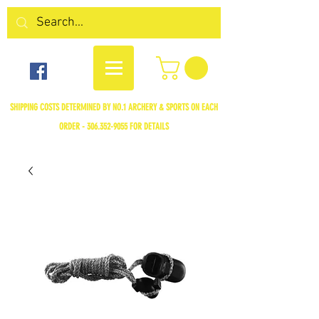
SHIPPING COSTS DETERMINED BY NO.1 ARCHERY & SPORTS ON EACH
ORDER -
306.352-9055
FOR DETAILS