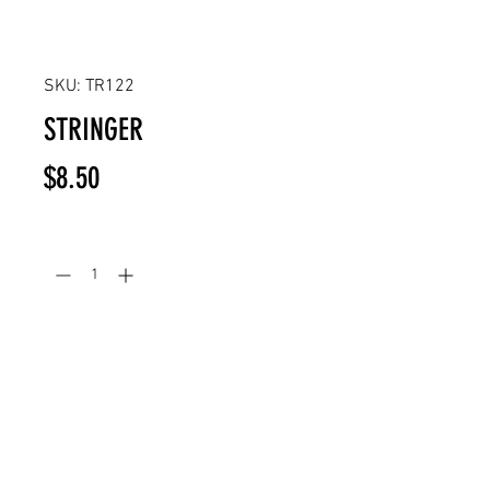
SKU: TR122
STRINGER
Price
$8.50
Quantity
*
Add to Cart