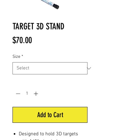
TARGET 3D STAND
Price
$70.00
Size
*
Quantity
*
Add to Cart
Designed to hold 3D targets