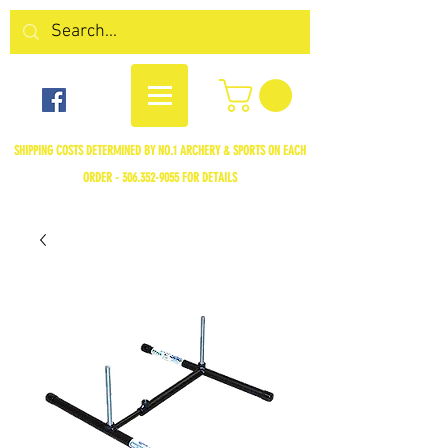
SHIPPING COSTS DETERMINED BY NO.1 ARCHERY & SPORTS ON EACH
ORDER -
306.352-9055
FOR DETAILS