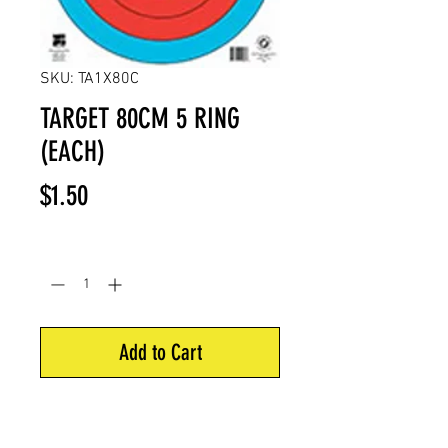
SKU: TA1X80C
TARGET 80CM 5 RING
(EACH)
Price
$1.50
Quantity
*
Add to Cart
5 Ring of 80 cm
Size: 16.5” x 16.5”