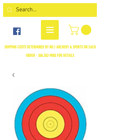
SHIPPING COSTS DETERMINED BY NO.1 ARCHERY & SPORTS ON EACH
ORDER -
306.352-9055
FOR DETAILS