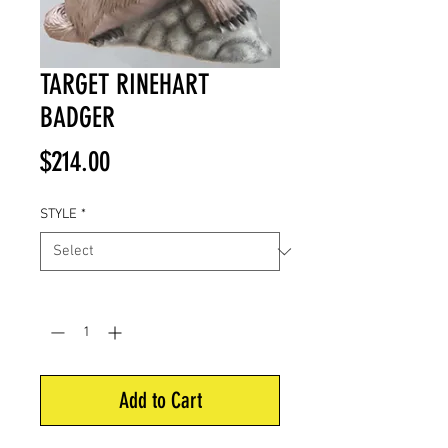
TARGET RINEHART
BADGER
Price
$214.00
STYLE
*
Quantity
*
Add to Cart