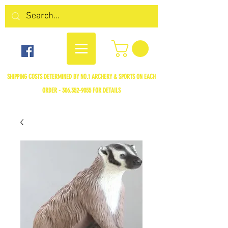
SHIPPING COSTS DETERMINED BY NO.1 ARCHERY & SPORTS ON EACH
ORDER -
306.352-9055
FOR DETAILS