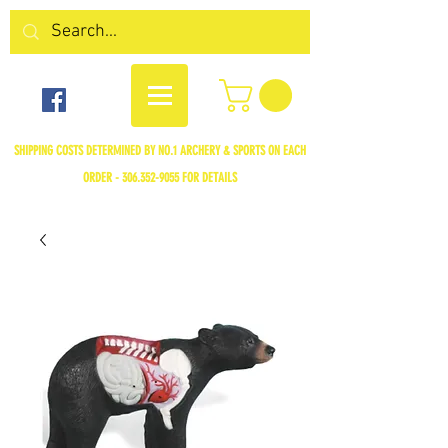
SHIPPING COSTS DETERMINED BY NO.1 ARCHERY & SPORTS ON EACH
ORDER -
306.352-9055
FOR DETAILS