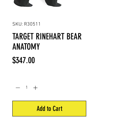
SKU: R30511
TARGET RINEHART BEAR
ANATOMY
Price
$347.00
Quantity
*
Add to Cart
Signature/competition series. 26"