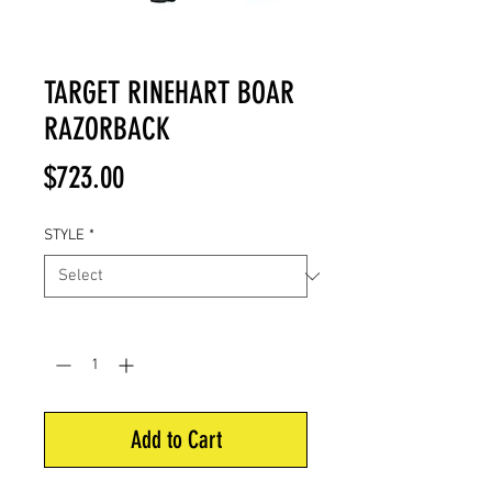
TARGET RINEHART BOAR
RAZORBACK
Price
$723.00
STYLE
*
Quantity
*
Add to Cart