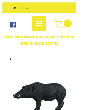
SHIPPING COSTS DETERMINED BY NO.1 ARCHERY & SPORTS ON EACH
ORDER -
306.352-9055
FOR DETAILS