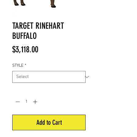
TARGET RINEHART
BUFFALO
Price
$3,118.00
STYLE
*
Quantity
*
Add to Cart