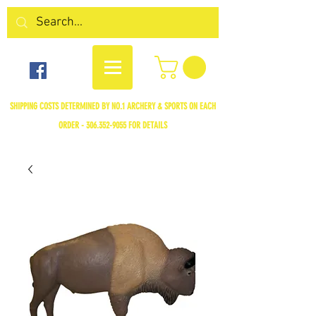
SHIPPING COSTS DETERMINED BY NO.1 ARCHERY & SPORTS ON EACH
ORDER -
306.352-9055
FOR DETAILS