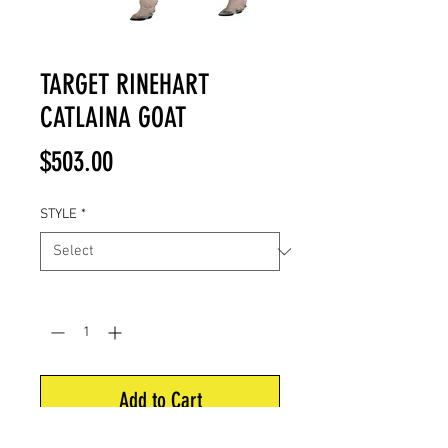
TARGET RINEHART
CATLAINA GOAT
Price
$503.00
STYLE
*
Quantity
*
Add to Cart