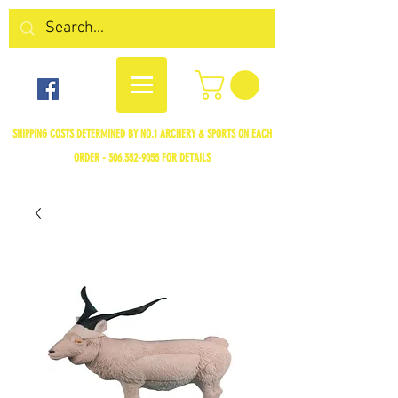
SHIPPING COSTS DETERMINED BY NO.1 ARCHERY & SPORTS ON EACH
ORDER -
306.352-9055
FOR DETAILS