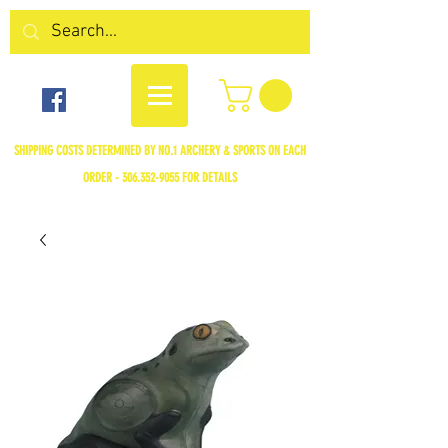
SHIPPING COSTS DETERMINED BY NO.1 ARCHERY & SPORTS ON EACH
ORDER -
306.352-9055
FOR DETAILS