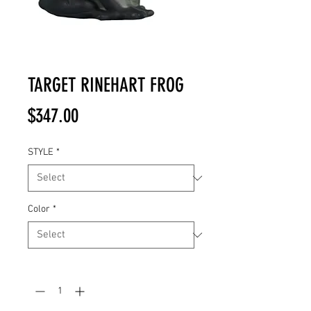
TARGET RINEHART FROG
Price
$347.00
STYLE
*
Color
*
Quantity
*