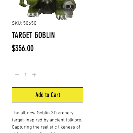
SKU: 50650
TARGET GOBLIN
Price
$356.00
Quantity
*
Add to Cart
The all-new Goblin 3D archery
target-inspired by ancient folklore.
Capturing the realistic likeness of