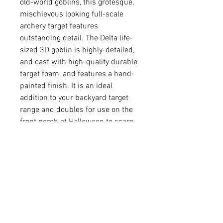
old-world goblins, this grotesque,
mischievous looking full-scale
archery target features
outstanding detail. The Delta life-
sized 3D goblin is highly-detailed,
and cast with high-quality durable
target foam, and features a hand-
painted finish. It is an ideal
addition to your backyard target
range and doubles for use on the
front porch at Halloween to scare
the kiddies. Assembly is made
easy and secure using built-in
innovative dovetail.
Made with Delta McKenzie’s
self-healing foam
Dimensions: 30”x24”
Rated for field points and
broadheads