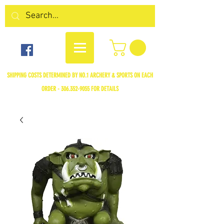
SHIPPING COSTS DETERMINED BY NO.1 ARCHERY & SPORTS ON EACH
ORDER -
306.352-9055
FOR DETAILS