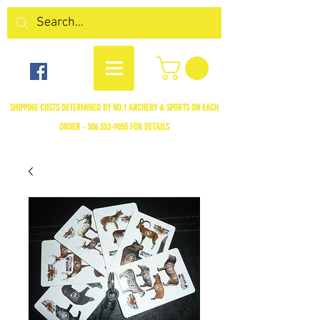
SHIPPING COSTS DETERMINED BY NO.1 ARCHERY & SPORTS ON EACH
ORDER -
306.352-9055
FOR DETAILS