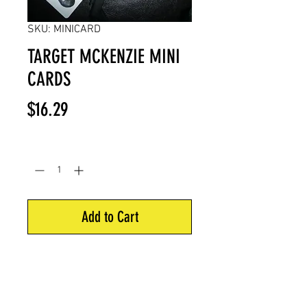
SKU: MINICARD
TARGET MCKENZIE MINI
CARDS
Price
$16.29
Quantity
*
Add to Cart
Shows each of McKenzie targets
score rings.