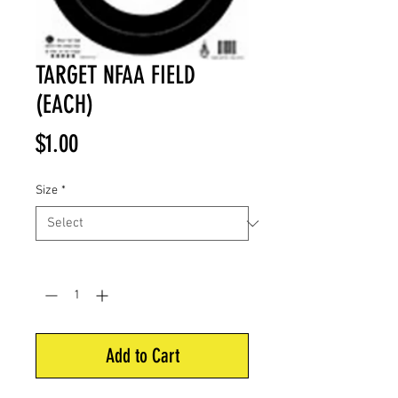
TARGET NFAA FIELD
(EACH)
Price
$1.00
Size
*
Quantity
*
Add to Cart