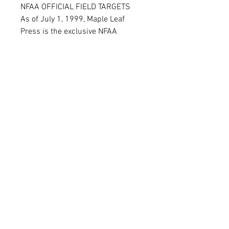
NFAA OFFICIAL FIELD TARGETS
As of July 1, 1999, Maple Leaf
Press is the exclusive NFAA
Official manufacturer of target
faces. Each target has the 5 Star
and NFAA logo. Any NFAA
tournament must use Official
targets and Maple Leaf Press
offers all four sizes: 65, 50, 35, and
20 cm
FAQ
Shipping & Returns
Terms & Conditions
© 2020 by
N0.1 ARCHERY &