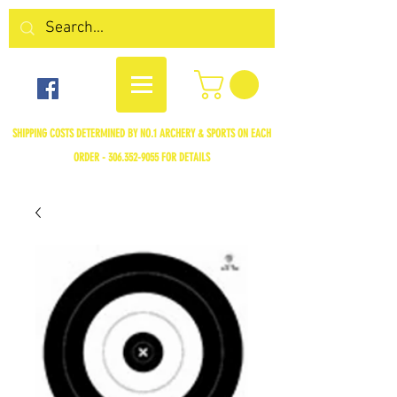
SHIPPING COSTS DETERMINED BY NO.1 ARCHERY & SPORTS ON EACH
ORDER -
306.352-9055
FOR DETAILS