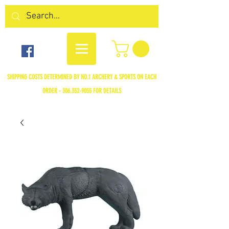
SHIPPING COSTS DETERMINED BY NO.1 ARCHERY & SPORTS ON EACH
ORDER -
306.352-9055
FOR DETAILS