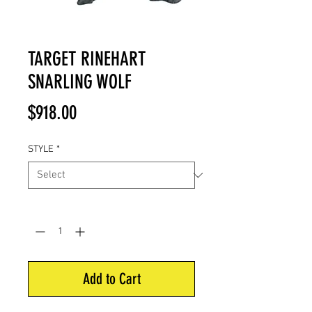
TARGET RINEHART
SNARLING WOLF
Price
$918.00
STYLE
*
Quantity
*
Add to Cart