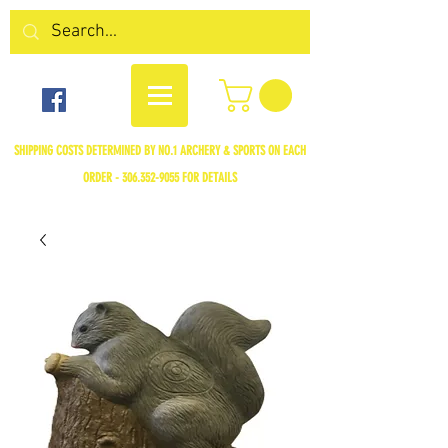
SHIPPING COSTS DETERMINED BY NO.1 ARCHERY & SPORTS ON EACH
ORDER -
306.352-9055
FOR DETAILS