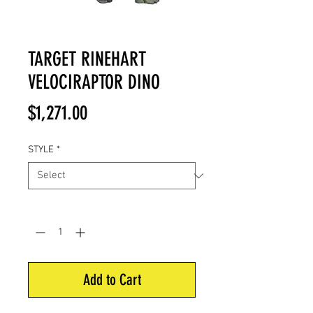
TARGET RINEHART
VELOCIRAPTOR DINO
Price
$1,271.00
STYLE
*
Quantity
*
Add to Cart