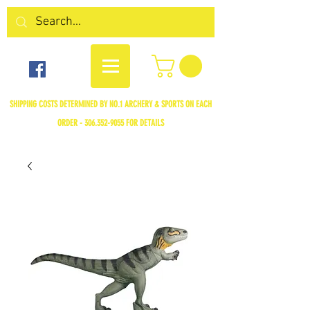
SHIPPING COSTS DETERMINED BY NO.1 ARCHERY & SPORTS ON EACH
ORDER -
306.352-9055
FOR DETAILS