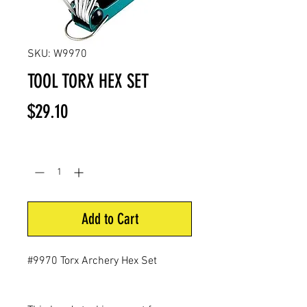
SKU: W9970
TOOL TORX HEX SET
Price
$29.10
Quantity
*
Add to Cart
#9970 Torx Archery Hex Set