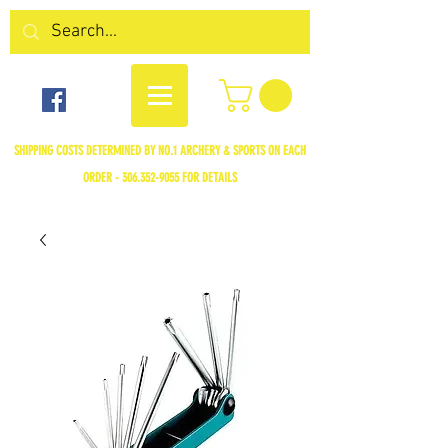
SHIPPING COSTS DETERMINED BY NO.1 ARCHERY & SPORTS ON EACH
ORDER -
306.352-9055
FOR DETAILS