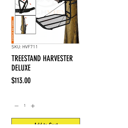
SKU: HVF711
TREESTAND HARVESTER
DELUXE
Price
$113.00
Quantity
*
Add to Cart