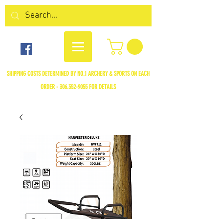
SHIPPING COSTS DETERMINED BY NO.1 ARCHERY & SPORTS ON EACH
ORDER -
306.352-9055
FOR DETAILS