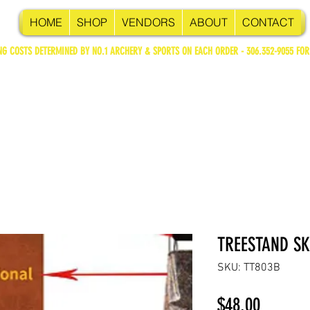
HOME
SHOP
VENDORS
ABOUT
CONTACT
NG COSTS DETERMINED BY NO.1 ARCHERY & SPORTS ON EACH ORDER - 306.352-9055 FOR
TREESTAND SK
SKU: TT803B
Price
$48.00