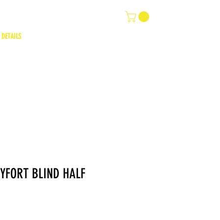
 DETAILS
YFORT BLIND HALF