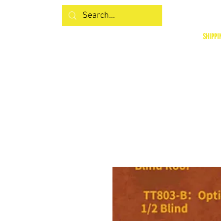
SHIPPI