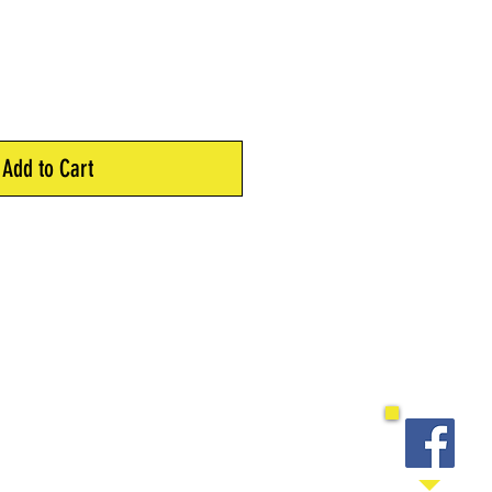
Add to Cart