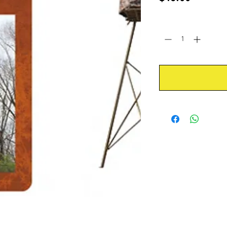
Quantity
*