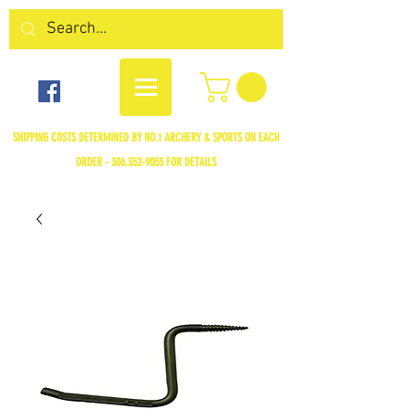
SHIPPING COSTS DETERMINED BY NO.1 ARCHERY & SPORTS ON EACH
ORDER -
306.352-9055
FOR DETAILS