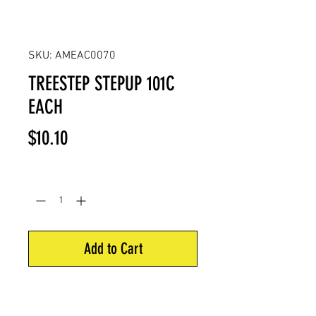
SKU: AMEAC0070
TREESTEP STEPUP 101C
EACH
Price
$10.10
Quantity
*
Add to Cart
Step area is 4”. Self tapping thread
is 2” in length for easy installation.